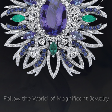
Follow the World of Magnificent Jewelry